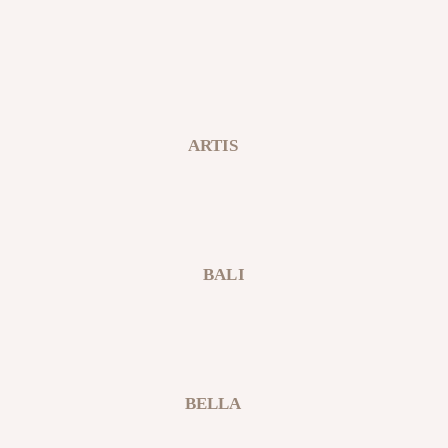
ARTIS
BALI
BELLA