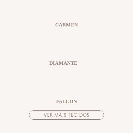
CARMEN
DIAMANTE
FALCON
VER MAIS TECIDOS