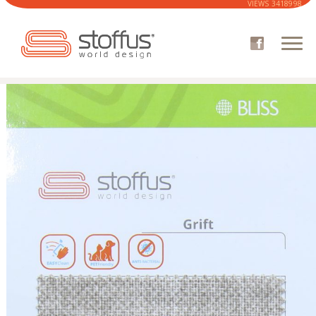
VIEWS
3418998
COMPANY
CATALOGUE
SOFA
ARMCHAIRS
FABRICS CATALOG
WHERE TO BUY
CUSTOMER AREA
NEWS
CONTACTS
STOFFUS 3D