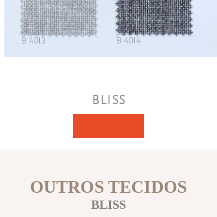
BLISS
GRIFT
OUTROS TECIDOS
BLISS